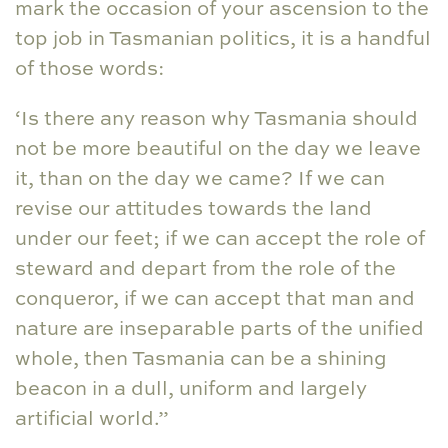
mark the occasion of your ascension to the
top job in Tasmanian politics, it is a handful
of those words:
‘Is there any reason why Tasmania should
not be more beautiful on the day we leave
it, than on the day we came? If we can
revise our attitudes towards the land
under our feet; if we can accept the role of
steward and depart from the role of the
conqueror, if we can accept that man and
nature are inseparable parts of the unified
whole, then Tasmania can be a shining
beacon in a dull, uniform and largely
artificial world.”