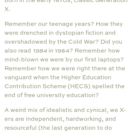
X.
Remember our teenage years? How they
were drenched in dystopian fiction and
overshadowed by the Cold War? Did you
also read
1984
in 1984? Remember how
mind-blown we were by our first laptops?
Remember how we were right there at the
vanguard when the Higher Education
Contribution Scheme (HECS) spelled the
end of free university education?
A weird mix of idealistic and cynical, we X-
ers are independent, hardworking, and
resourceful (the last generation to do