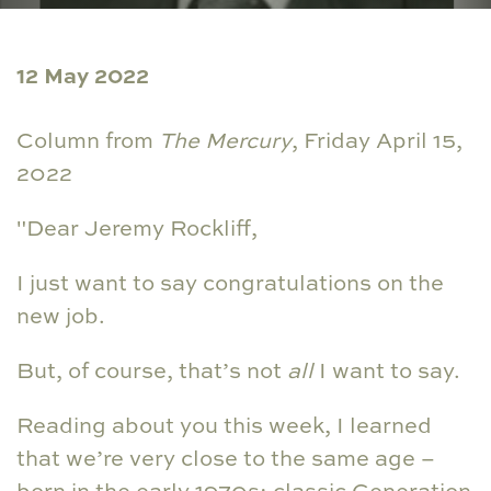
12 May 2022
Column from
The Mercury
, Friday April 15,
2022
"Dear Jeremy Rockliff,
I just want to say congratulations on the
new job.
But, of course, that’s not
all
I want to say.
Reading about you this week, I learned
that we’re very close to the same age –
born in the early 1970s; classic Generation