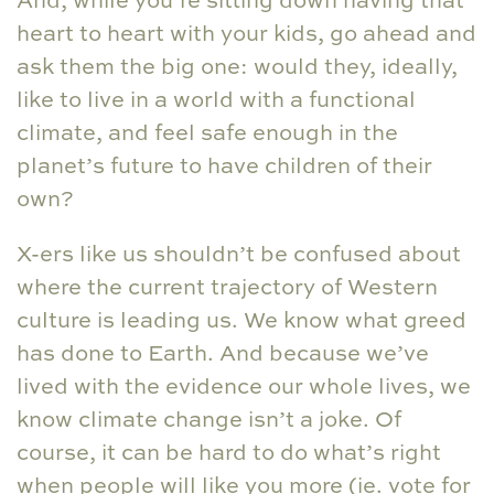
heart to heart with your kids, go ahead and
ask them the big one: would they, ideally,
like to live in a world with a functional
climate, and feel safe enough in the
planet’s future to have children of their
own?
X-ers like us shouldn’t be confused about
where the current trajectory of Western
culture is leading us. We know what greed
has done to Earth. And because we’ve
lived with the evidence our whole lives, we
know climate change isn’t a joke. Of
course, it can be hard to do what’s right
when people will like you more (ie. vote for