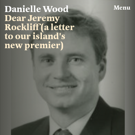
Skip
Danielle Wood
Menu
to
main
Dear Jeremy
content
Rockliff (a letter
to our island's
new premier)