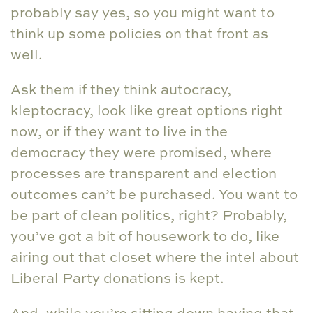
probably say yes, so you might want to
think up some policies on that front as
well.
Ask them if they think autocracy,
kleptocracy, look like great options right
now, or if they want to live in the
democracy they were promised, where
processes are transparent and election
outcomes can’t be purchased. You want to
be part of clean politics, right? Probably,
you’ve got a bit of housework to do, like
airing out that closet where the intel about
Liberal Party donations is kept.
And, while you’re sitting down having that