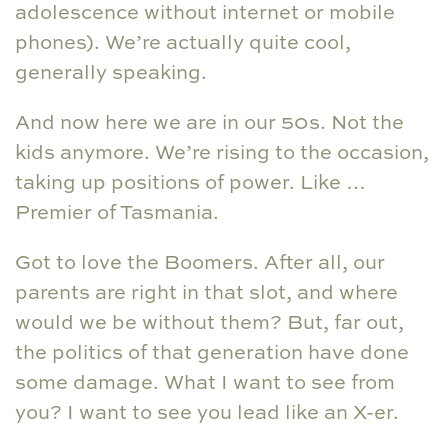
adolescence without internet or mobile
phones). We’re actually quite cool,
generally speaking.
And now here we are in our 50s. Not the
kids anymore. We’re rising to the occasion,
taking up positions of power. Like …
Premier of Tasmania.
Got to love the Boomers. After all, our
parents are right in that slot, and where
would we be without them? But, far out,
the politics of that generation have done
some damage. What I want to see from
you? I want to see you lead like an X-er.