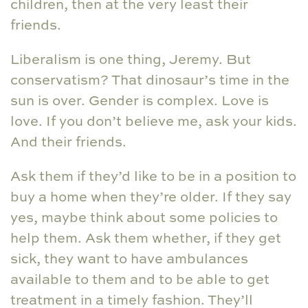
children, then at the very least their
friends.
Liberalism is one thing, Jeremy. But
conservatism? That dinosaur’s time in the
sun is over. Gender is complex. Love is
love. If you don’t believe me, ask your kids.
And their friends.
Ask them if they’d like to be in a position to
buy a home when they’re older. If they say
yes, maybe think about some policies to
help them. Ask them whether, if they get
sick, they want to have ambulances
available to them and to be able to get
treatment in a timely fashion. They’ll