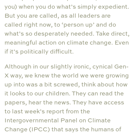
you) when you do what’s simply expedient.
But you are called, as all leaders are
called right now, to ‘person up’ and do
what’s so desperately needed. Take direct,
meaningful action on climate change. Even
if it’s politically difficult.
Although in our slightly ironic, cynical Gen-
X way, we knew the world we were growing
up into was a bit screwed, think about how
it looks to our children. They can read the
papers, hear the news. They have access
to last week’s report from the
Intergovernmental Panel on Climate
Change (IPCC) that says the humans of