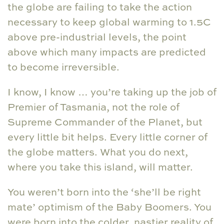
the globe are failing to take the action
necessary to keep global warming to 1.5C
above pre-industrial levels, the point
above which many impacts are predicted
to become irreversible.
I know, I know … you’re taking up the job of
Premier of Tasmania, not the role of
Supreme Commander of the Planet, but
every little bit helps. Every little corner of
the globe matters. What you do next,
where you take this island, will matter.
You weren’t born into the ‘she’ll be right
mate’ optimism of the Baby Boomers. You
were born into the colder, nastier reality of