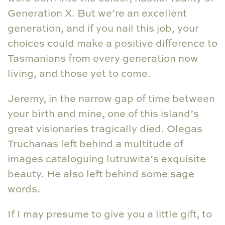
Generation X. But we’re an excellent
generation, and if you nail this job, your
choices could make a positive difference to
Tasmanians from every generation now
living, and those yet to come.
Jeremy, in the narrow gap of time between
your birth and mine, one of this island’s
great visionaries tragically died. Olegas
Truchanas left behind a multitude of
images cataloguing lutruwita’s exquisite
beauty. He also left behind some sage
words.
If I may presume to give you a little gift, to