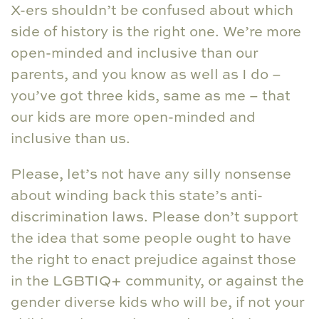
X-ers shouldn’t be confused about which
side of history is the right one. We’re more
open-minded and inclusive than our
parents, and you know as well as I do –
you’ve got three kids, same as me – that
our kids are more open-minded and
inclusive than us.
Please, let’s not have any silly nonsense
about winding back this state’s anti-
discrimination laws. Please don’t support
the idea that some people ought to have
the right to enact prejudice against those
in the LGBTIQ+ community, or against the
gender diverse kids who will be, if not your