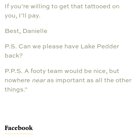
If you’re willing to get that tattooed on
you, I’ll pay.
Best, Danielle
P.S. Can we please have Lake Pedder
back?
P.P.S. A footy team would be nice, but
nowhere
near
as important as all the other
things."
Facebook